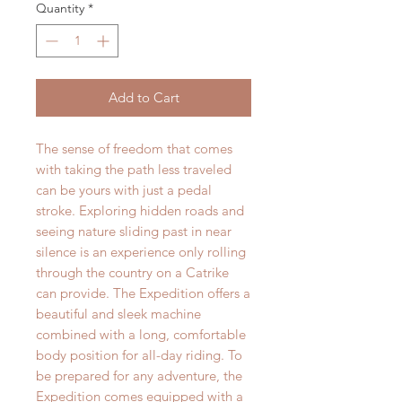
Quantity
*
Add to Cart
The sense of freedom that comes
with taking the path less traveled
can be yours with just a pedal
stroke. Exploring hidden roads and
seeing nature sliding past in near
silence is an experience only rolling
through the country on a Catrike
can provide. The Expedition offers a
beautiful and sleek machine
combined with a long, comfortable
body position for all-day riding. To
be prepared for any adventure, the
Expedition comes equipped with a