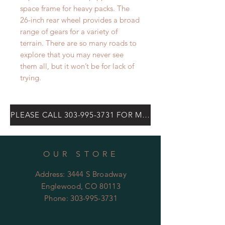
space frame for heavy packs. The
26-inch rear wheel provides a broad
range of gears for a variety of
terrain. There are so many roads to
explore that you may never see
them all, but it won’t be for lack of
trying.
PLEASE CALL 303-995-3731 FOR MOST CURRENT PRICE
OUR STORE
Address: 3444 S Broadway
Englewood, CO 80113
Phone:
303-995-3731