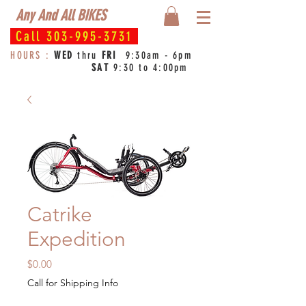
Any And All BIKES
Call
303-995-3731
HOURS :
WED
thru
FRI
9:30am - 6pm
SAT
9:30 to 4:00pm
Catrike
Expedition
Price
$0.00
Call for Shipping Info