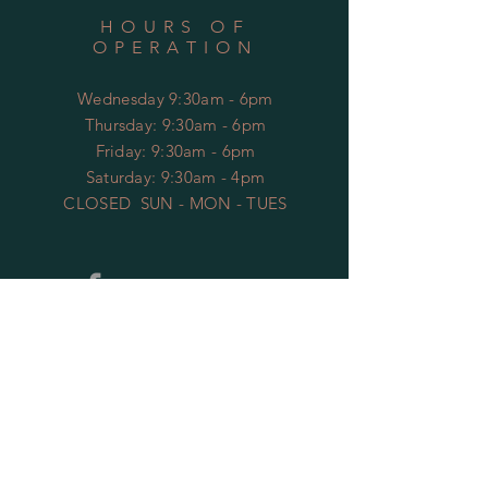
HOURS OF
OPERATION
Wednesday 9:30am - 6pm
​​Thursday: 9:30am - 6pm
Friday: 9:30am - 6pm
Saturday: 9:30am - 4pm
CLOSED SUN - MON - TUES