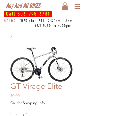
Any And All BIKES
Call
303-995-3731
HOURS :
WED
thru
FRI
9:30am - 6pm
SAT
9:30 to 4:00pm
GT Virage Elite
Price
$0.00
Call for Shipping Info
Quantity
*