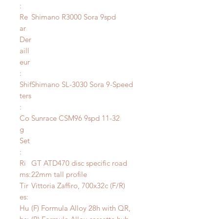
:
Re
Shimano R3000 Sora 9spd
ar
Der
aill
eur
:
Shif
Shimano SL-3030 Sora 9-Speed
ters
:
Co
Sunrace CSM96 9spd 11-32
g
Set
:
Ri
GT ATD470 disc specific road
ms:
22mm tall profile
Tir
Vittoria Zaffiro, 700x32c (F/R)
es:
Hu
(F) Formula Alloy 28h with QR,