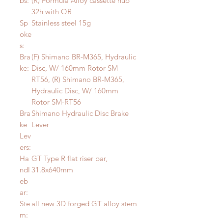
bs:
(R) Formula Alloy cassette hub
32h with QR
Sp
Stainless steel 15g
oke
s:
Bra
(F) Shimano BR-M365, Hydraulic
ke:
Disc, W/ 160mm Rotor SM-
RT56, (R) Shimano BR-M365,
Hydraulic Disc, W/ 160mm
Rotor SM-RT56
Bra
Shimano Hydraulic Disc Brake
ke
Lever
Lev
ers:
Ha
GT Type R flat riser bar,
ndl
31.8x640mm
eb
ar:
Ste
all new 3D forged GT alloy stem
m: