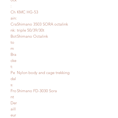
:
Ch
KMC HG-53
ain:
Cra
Shimano 3503 SORA octalink
nk:
triple 50/39/30t
Bot
Shimano Octalink
to
m
Bra
cke
t:
Pe
Nylon body and cage trekking
dal
s:
Fro
Shimano FD-3030 Sora
nt
Der
aill
eur