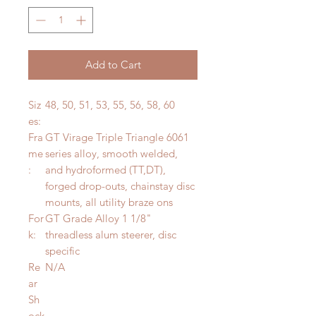
Add to Cart
Siz
48, 50, 51, 53, 55, 56, 58, 60
es:
Fra
GT Virage Triple Triangle 6061
me
series alloy, smooth welded,
:
and hydroformed (TT,DT),
forged drop-outs, chainstay disc
mounts, all utility braze ons
For
GT Grade Alloy 1 1/8"
k:
threadless alum steerer, disc
specific
Re
N/A
ar
Sh
ock