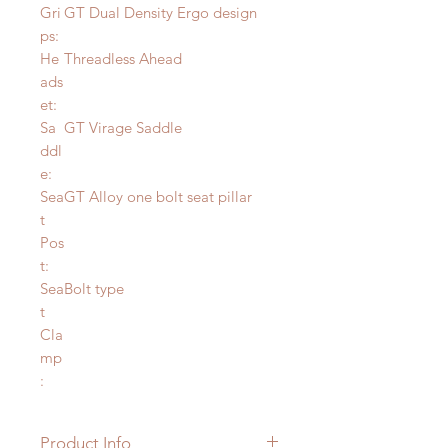
Gri
GT Dual Density Ergo design
ps:
He
Threadless Ahead
ads
et:
Sa
GT Virage Saddle
ddl
e:
Sea
GT Alloy one bolt seat pillar
t
Pos
t:
Sea
Bolt type
t
Cla
mp
:
Product Info