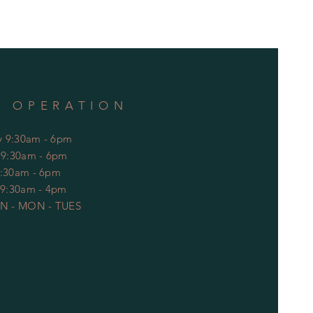
F OPERATION
 9:30am - 6pm
: 9:30am - 6pm
9:30am - 6pm
 9:30am - 4pm
N - MON - TUES