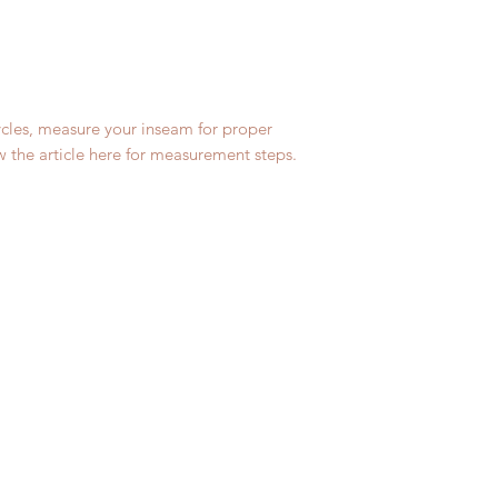
m
ycles, measure your inseam for proper
ew the article here for measurement steps.