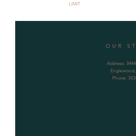
LIMIT
OUR S
Address: 344
Englewood,
Phone: 303