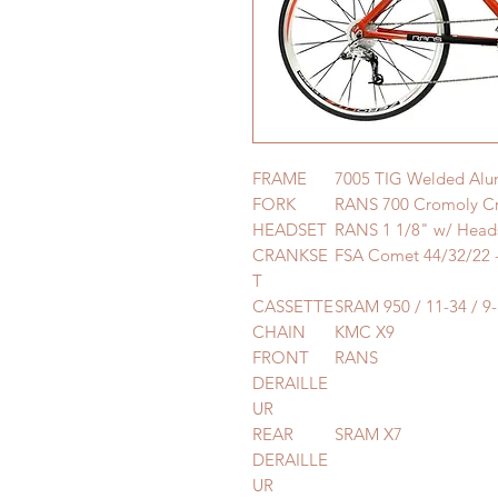
FRAME
7005 TIG Welded Al
FORK
RANS 700 Cromoly Cr
HEADSET
RANS 1 1/8" w/ Heads
CRANKSE
FSA Comet 44/32/22
T
CASSETTE
SRAM 950 / 11-34 / 9
CHAIN
KMC X9
FRONT
RANS
DERAILLE
UR
REAR
SRAM X7
DERAILLE
UR