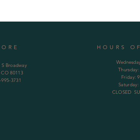
TORE
HOURS O
Wednesday
4 S Broadway
​​Thursday
 CO 80113
Friday: 
-995-3731
Saturday:
CLOSED SU