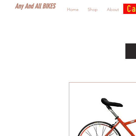
Any And All BIKES
Ca
Home
Shop
About
Con