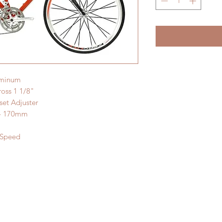
uminum
oss 1 1/8"
et Adjuster
 - 170mm
-Speed