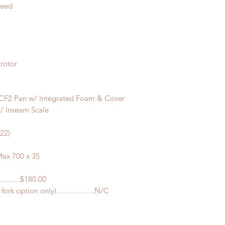
peed
rotor
CF2 Pan w/ Integrated Foam & Cover
/ Inseam Scale
622)
ax 700 x 35
..........$180.00
rk option only)...................N/C