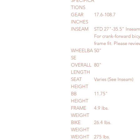
SPECIFICA
TIONS
GEAR
17.6-108.7
INCHES
INSEAM
STD 27"-35.5" Insea
For crank-forward bic
frame fit. Please revi
WHEELBA
50"
SE
OVERALL
80"
LENGTH
SEAT
Varies (See Inseam)
HEIGHT
BB
11.75"
HEIGHT
FRAME
4.9 lbs.
WEIGHT
BIKE
26.4 lbs.
WEIGHT
WEIGHT
275 lbs.