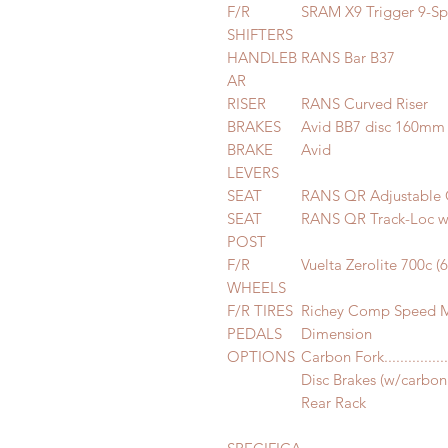
F/R
SRAM X9 Trigger 9-S
SHIFTERS
HANDLEB
RANS Bar B37
AR
RISER
RANS Curved Riser
BRAKES
Avid BB7 disc 160mm 
BRAKE
Avid
LEVERS
SEAT
RANS QR Adjustable 
SEAT
RANS QR Track-Loc w
POST
F/R
Vuelta Zerolite 700c (
WHEELS
F/R TIRES
Richey Comp Speed M
PEDALS
Dimension
OPTIONS
Carbon Fork................
Disc Brakes (w/carbon fo
Rear Rack