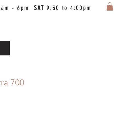
0am - 6pm
SAT
9:30 to 4:00pm
rra 700