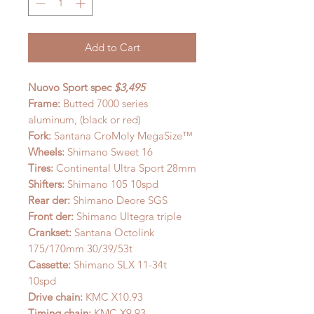
Add to Cart
Nuovo Sport spec
$3,495
Frame:
Butted 7000 series
aluminum, (black or red)
Fork:
Santana CroMoly MegaSize™
Wheels:
Shimano Sweet 16
Tires:
Continental Ultra Sport 28mm
Shifters:
Shimano 105 10spd
Rear der:
Shimano Deore SGS
Front der:
Shimano Ultegra triple
Crankset:
Santana Octolink
175/170mm 30/39/53t
Cassette:
Shimano SLX 11-34t
10spd
Drive chain:
KMC X10.93
Timing chain:
KMC X9.93