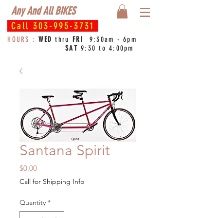
Any And All BIKES
Call
303-995-3731
HOURS :
WED
thru
FRI
9:30am - 6pm
SAT
9:30 to 4:00pm
Santana Spirit
Price
$0.00
Call for Shipping Info
Quantity
*