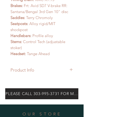
Brakes:
Frt: Avid SD7 V-brake RR:
Santana/Bengal 3rd Gen 10" disc
Saddles:
Terry Chromoly
Seatposts:
Alloy rigid/MIT
shockpost
Handlebars:
Profile alloy
Stems:
Control Tech (adjustable
stoker)
Headset:
Tange Ahead
Product Info
The Spirit is our steel frame built
from Columbus’ most advanced
alloy drawn into custom sized and
PLEASE CALL 303-995-3731 FOR MOST CURRENT PRICE
butted tubes engineered to provide
the legendary ride of steel with the
lateral stiffness, confident handling,
OUR STORE
and power transmition Santana