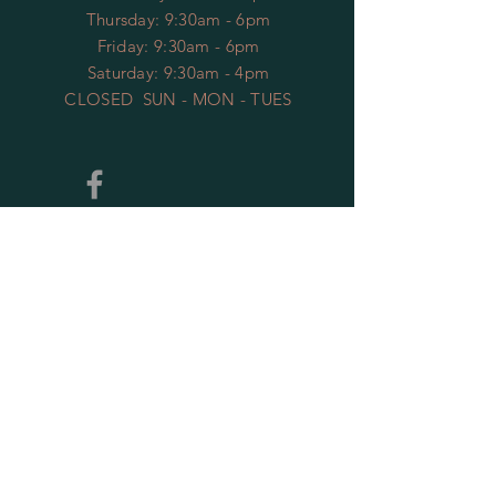
​​Thursday: 9:30am - 6pm
Friday: 9:30am - 6pm
Saturday: 9:30am - 4pm
CLOSED SUN - MON - TUES