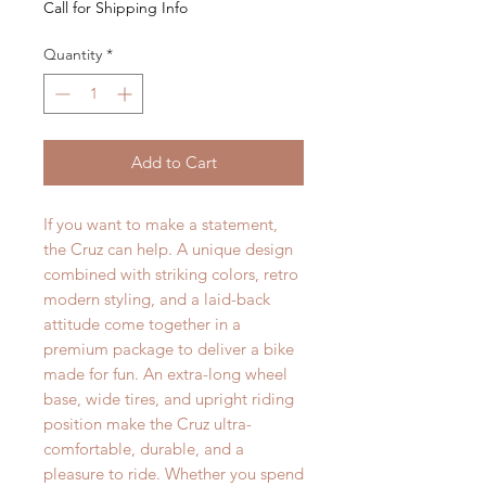
Call for Shipping Info
Quantity
*
Add to Cart
If you want to make a statement,
the Cruz can help. A unique design
combined with striking colors, retro
modern styling, and a laid-back
attitude come together in a
premium package to deliver a bike
made for fun. An extra-long wheel
base, wide tires, and upright riding
position make the Cruz ultra-
comfortable, durable, and a
pleasure to ride. Whether you spend