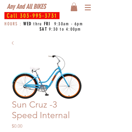
Any And All BIKES
Call
303-995-3731
HOURS :
WED
thru
FRI
9:30am - 6pm
SAT
9:30 to 4:00pm
Sun Cruz -3
Speed Internal
Price
$0.00