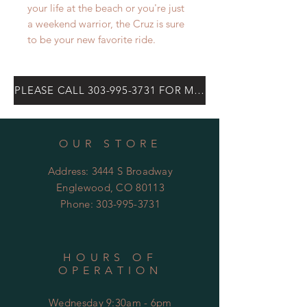
your life at the beach or you're just
a weekend warrior, the Cruz is sure
to be your new favorite ride.
PLEASE CALL 303-995-3731 FOR MOST CURRENT PRICE
OUR STORE
Address: 3444 S Broadway
Englewood, CO 80113
Phone:
303-995-3731
HOURS OF
OPERATION
Wednesday 9:30am - 6pm