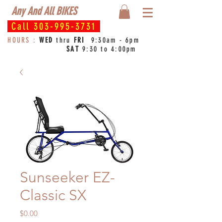
Any And All BIKES
Call
303-995-3731
HOURS :
WED
thru
FRI
9:30am - 6pm
SAT
9:30 to 4:00pm
Sunseeker EZ-
Classic SX
Price
$0.00