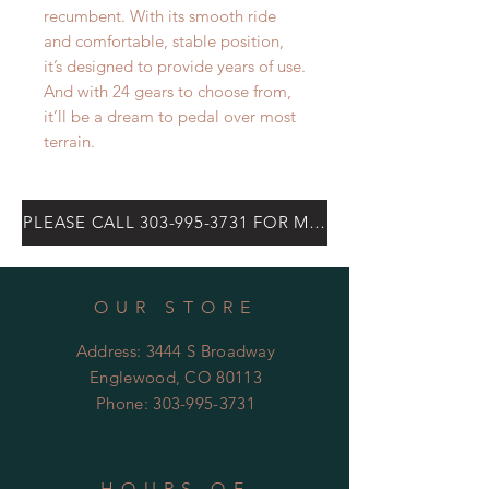
recumbent. With its smooth ride
and comfortable, stable position,
it’s designed to provide years of use.
And with 24 gears to choose from,
it’ll be a dream to pedal over most
terrain.
PLEASE CALL 303-995-3731 FOR MOST CURRENT PRICE
OUR STORE
Address: 3444 S Broadway
Englewood, CO 80113
Phone:
303-995-3731
HOURS OF