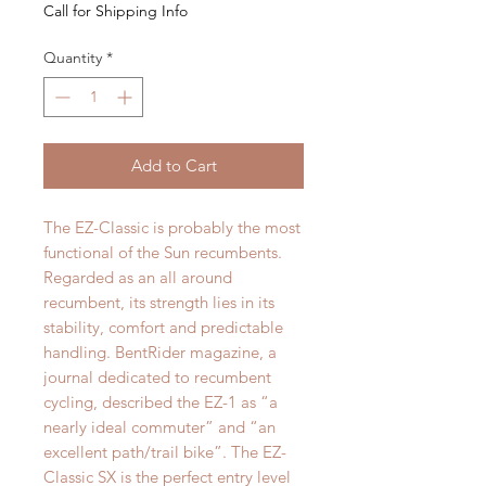
Call for Shipping Info
Quantity
*
Add to Cart
The EZ-Classic is probably the most
functional of the Sun recumbents.
Regarded as an all around
recumbent, its strength lies in its
stability, comfort and predictable
handling. BentRider magazine, a
journal dedicated to recumbent
cycling, described the EZ-1 as “a
nearly ideal commuter” and “an
excellent path/trail bike”. The EZ-
Classic SX is the perfect entry level