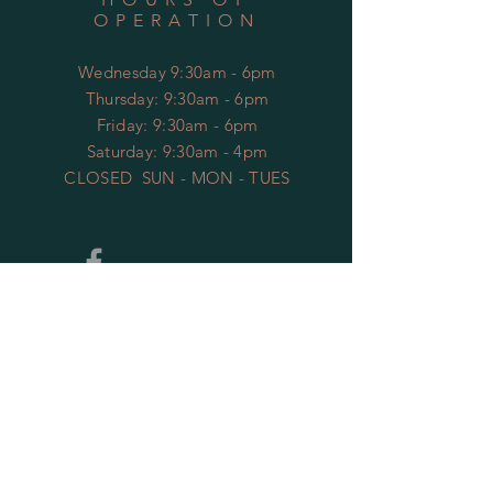
OPERATION
Wednesday 9:30am - 6pm
​​Thursday: 9:30am - 6pm
Friday: 9:30am - 6pm
Saturday: 9:30am - 4pm
CLOSED SUN - MON - TUES